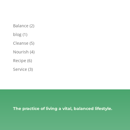
Balance
(2)
blog
(1)
Cleanse
(5)
Nourish
(4)
Recipe
(6)
Service
(3)
The practice of living a vital, balanced lifestyle.