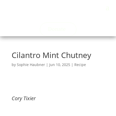
Donate
Cilantro Mint Chutney
by
Sophie Haubner
|
Jun 10, 2025
|
Recipe
Cory Tixier