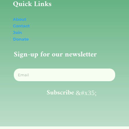
Quick Links
About
Contact
Join
Donate
Sign-up for our newsletter
Subscribe